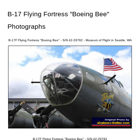
B-17 Flying Fortress "Boeing Bee"
Photographs
B-17F Flying Fortress "Boeing Bee" - S/N 42-29782 - Museum of Flight in Seattle, WA
B-17F Flying Fortress "Boeing Bee" - S/N 42-29782