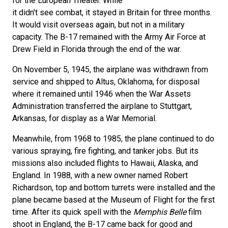
for the European Theater. While
it didn't see combat, it stayed in Britain for three months.
It would visit overseas again, but not in a military
capacity. The B-17 remained with the Army Air Force at
Drew Field in Florida through the end of the war.
On November 5, 1945, the airplane was withdrawn from
service and shipped to Altus, Oklahoma, for disposal
where it remained until 1946 when the War Assets
Administration transferred the airplane to Stuttgart,
Arkansas, for display as a War Memorial.
Meanwhile, from 1968 to 1985, the plane continued to do
various spraying, fire fighting, and tanker jobs. But its
missions also included flights to Hawaii, Alaska, and
England. In 1988, with a new owner named Robert
Richardson, top and bottom turrets were installed and the
plane became based at the Museum of Flight for the first
time. After its quick spell with the
Memphis Belle
film
shoot in England, the B-17 came back for good and