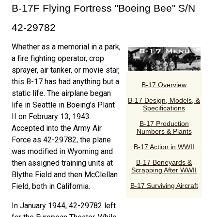
B-17F Flying Fortress "Boeing Bee" S/N
42-29782
Whether as a memorial in a park,
a fire fighting operator, crop
sprayer, air tanker, or movie star,
this B-17 has had anything but a
static life. The airplane began
life in Seattle in Boeing's Plant
II on February 13, 1943.
Accepted into the Army Air
Force as 42-29782, the plane
was modified in Wyoming and
then assigned training units at
Blythe Field and then McClellan
Field, both in California.
In January 1944, 42-29782 left